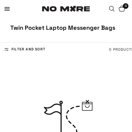
0
Twin Pocket Laptop Messenger Bags
FILTER AND SORT
0 PRODUCT