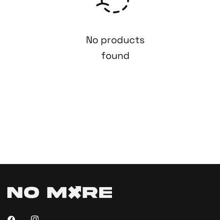
No products
found