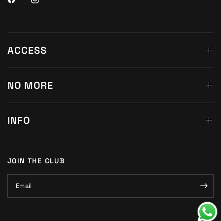
ACCESS
NO MORE
INFO
JOIN THE CLUB
Email