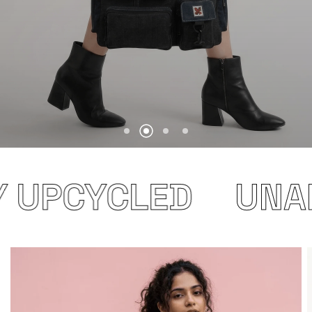
 UPCYCLED
UNAP