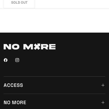
SOLD OUT
ACCESS
NO MORE