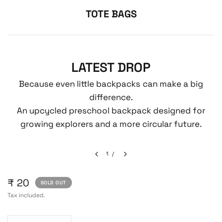
TOTE BAGS
LATEST DROP
Because even little backpacks can make a big
difference.
An upcycled preschool backpack designed for
growing explorers and a more circular future.
1
/
₹ 20
SOLD OUT
Tax included.