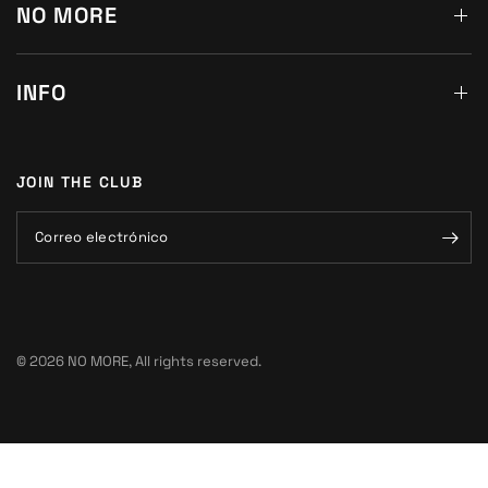
NO MORE
INFO
JOIN THE CLUB
Correo electrónico
© 2026 NO MORE, All rights reserved.