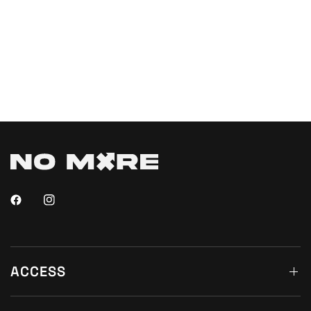
ACCESS