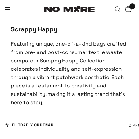
0
Scrappy Happy
Featuring unique, one-of-a-kind bags crafted
from pre- and post-consumer textile waste
scraps, our Scrappy Happy Collection
celebrates individuality and self-expression
through a vibrant patchwork aesthetic. Each
piece is a testament to creativity and
sustainability, making it a lasting trend that's
here to stay.
FILTRAR Y ORDENAR
0 P