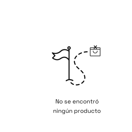
No se encontró
ningún producto