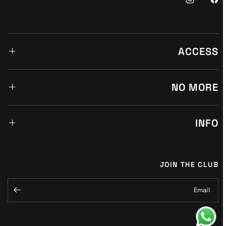
ACCESS
NO MORE
INFO
JOIN THE CLUB
Email