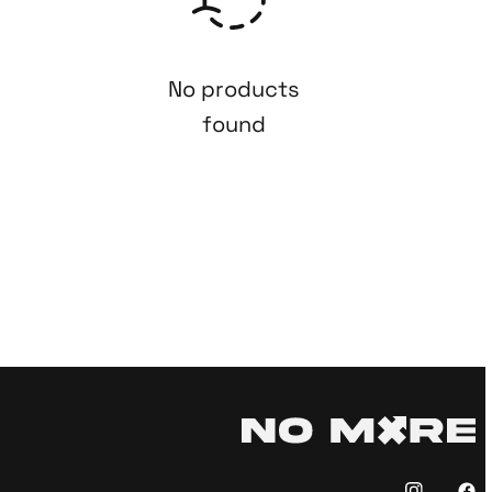
No products
found