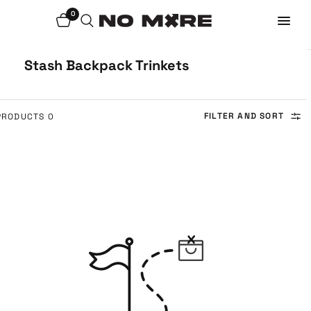
0
Stash Backpack Trinkets
FILTER AND SORT
0 PRODUCTS